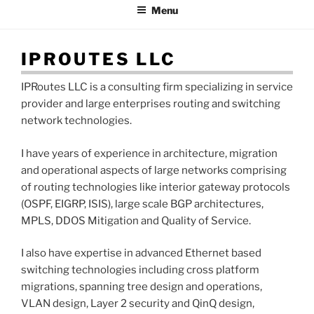
Menu
IPROUTES LLC
IPRoutes LLC is a consulting firm specializing in service
provider and large enterprises routing and switching
network technologies.
I have years of experience in architecture, migration
and operational aspects of large networks comprising
of routing technologies like interior gateway protocols
(OSPF, EIGRP, ISIS), large scale BGP architectures,
MPLS, DDOS Mitigation and Quality of Service.
I also have expertise in advanced Ethernet based
switching technologies including cross platform
migrations, spanning tree design and operations,
VLAN design, Layer 2 security and QinQ design,