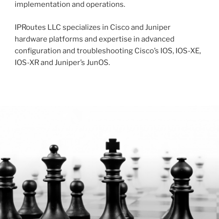
implementation and operations.
IPRoutes LLC specializes in Cisco and Juniper
hardware platforms and expertise in advanced
configuration and troubleshooting Cisco’s IOS, IOS-XE,
IOS-XR and Juniper’s JunOS.