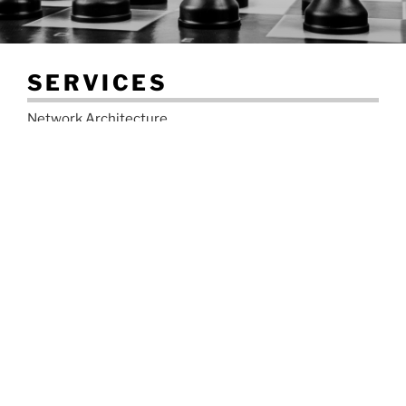
SERVICES
Network Architecture
Network Software Upgrades (IOS-XR, IOS, IOS-XE,
JunOS)
Network Troubleshooting
IPv4 and IPv6 Addressing Design
IPv6 Migration
BGP Implementation
MPLS Design and Implementation
DDOS Mitigation Design & Implementation
Routing Protocol Migration