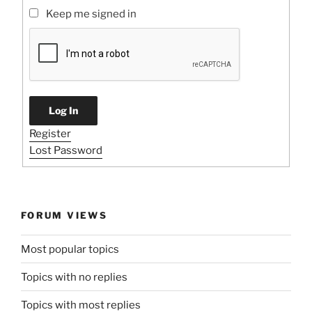
Keep me signed in
Log In
Register
Lost Password
FORUM VIEWS
Most popular topics
Topics with no replies
Topics with most replies