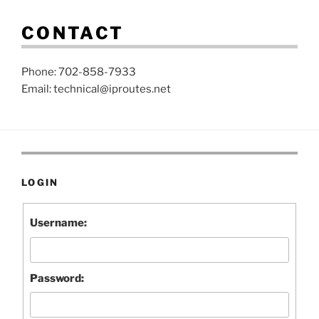
CONTACT
Phone: 702-858-7933
Email: technical@iproutes.net
LOGIN
Username:
Password: