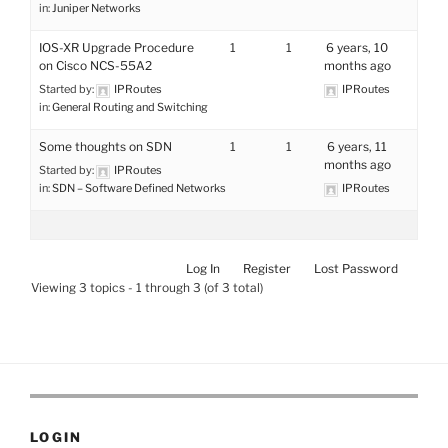
in:
Juniper Networks
IOS-XR Upgrade Procedure
1
1
6 years, 10
on Cisco NCS-55A2
months ago
Started by:
IPRoutes
IPRoutes
in:
General Routing and Switching
Some thoughts on SDN
1
1
6 years, 11
months ago
Started by:
IPRoutes
in:
SDN – Software Defined Networks
IPRoutes
Log In
Register
Lost Password
Viewing 3 topics - 1 through 3 (of 3 total)
LOGIN