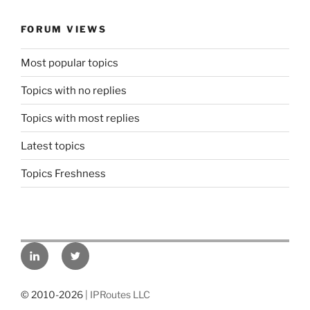
FORUM VIEWS
Most popular topics
Topics with no replies
Topics with most replies
Latest topics
Topics Freshness
LinkedIn
Twitter
© 2010-2026
| IPRoutes LLC