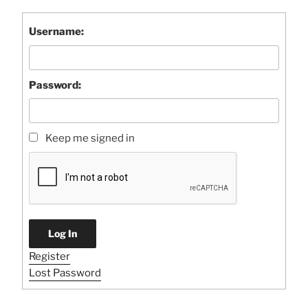
Username:
Password:
Keep me signed in
Log In
Register
Lost Password