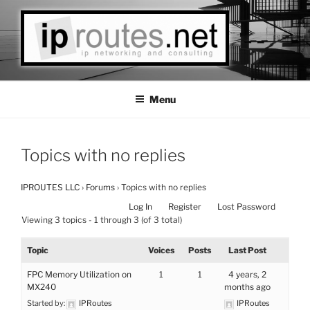
Skip
to
content
IPROUTES LLC
Las Vegas Based IP Networks Consulting
Menu
Topics with no replies
IPROUTES LLC
›
Forums
›
Topics with no replies
Log In
Register
Lost Password
Viewing 3 topics - 1 through 3 (of 3 total)
Topic
Voices
Posts
Last Post
FPC Memory Utilization on
1
1
4 years, 2
MX240
months ago
Started by:
IPRoutes
IPRoutes