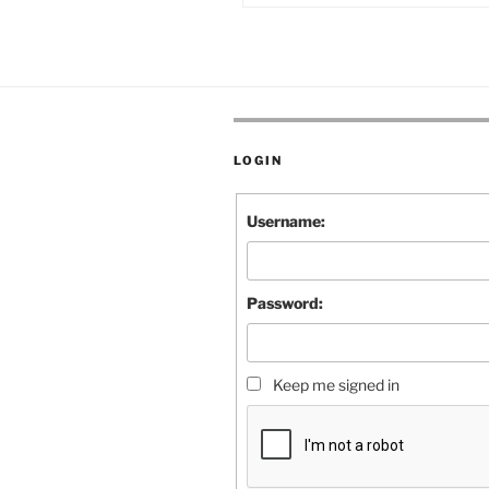
LOGIN
Username:
Password:
Keep me signed in