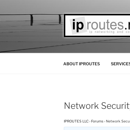
Skip
to
content
IPROUTES 
Las Vegas Based IP Networks 
ABOUT IPROUTES
SERVICE
Network Securit
IPROUTES LLC
›
Forums
›
Network Secur