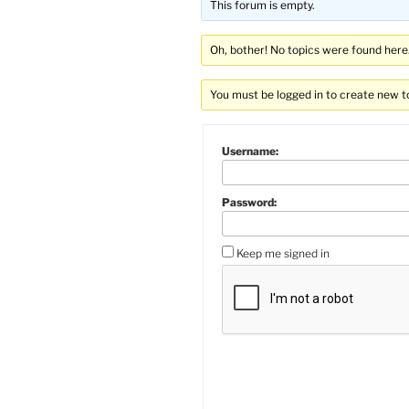
This forum is empty.
Oh, bother! No topics were found here
You must be logged in to create new t
Username:
Password:
Keep me signed in