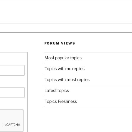
FORUM VIEWS
Most popular topics
Topics with no replies
Topics with most replies
Latest topics
Topics Freshness