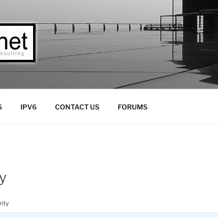
LLC
Consulting
S
IPV6
CONTACT US
FORUMS
y
ity