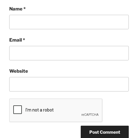
Name
*
Email
*
Website