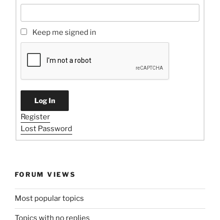
Keep me signed in
Log In
Register
Lost Password
FORUM VIEWS
Most popular topics
Topics with no replies