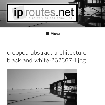
Skip
to
content
IPROUTES LLC
Las Vegas Based IP Networks Consulting
Menu
cropped-abstract-architecture-
black-and-white-262367-1.jpg