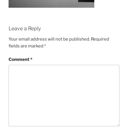
Leave a Reply
Your email address will not be published.
Required
fields are marked
*
Comment
*