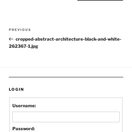
Post
Previous
PREVIOUS
navigation
Post
cropped-abstract-architecture-black-and-white-
262367-1.jpg
LOGIN
Username:
Password: