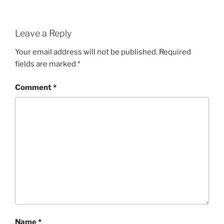
Leave a Reply
Your email address will not be published.
Required
fields are marked
*
Comment
*
Name
*