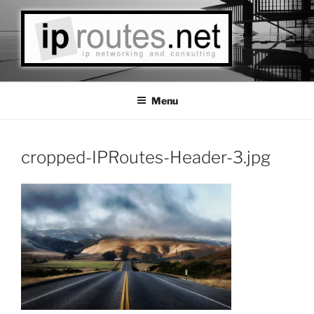
Skip
to
content
IPROUTES LLC
Las Vegas Based IP Networks Consulting
Menu
cropped-IPRoutes-Header-3.jpg