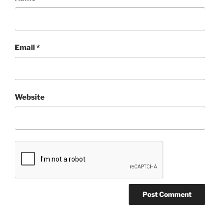
Email
*
Website