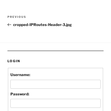
Post
Previous
PREVIOUS
navigation
Post
cropped-IPRoutes-Header-3.jpg
LOGIN
Username:
Password: