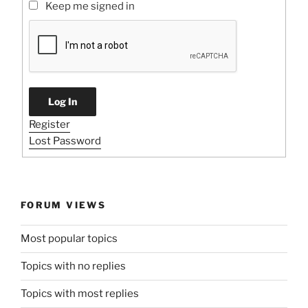
Keep me signed in
Log In
Register
Lost Password
FORUM VIEWS
Most popular topics
Topics with no replies
Topics with most replies