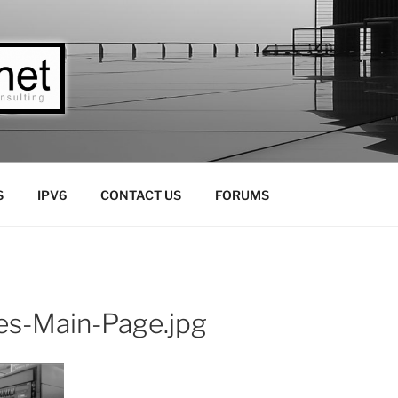
LLC
Consulting
S
IPV6
CONTACT US
FORUMS
es-Main-Page.jpg