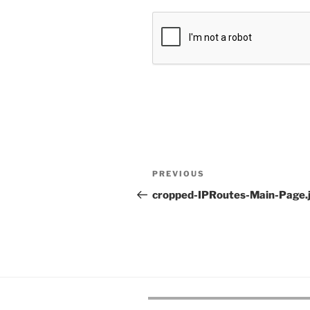
Post
Previous
PREVIOUS
navigation
Post
cropped-IPRoutes-Main-Page.