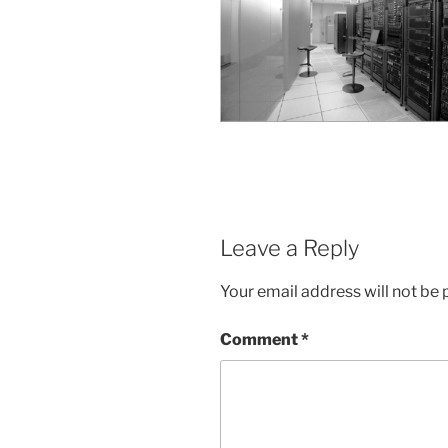
Leave a Reply
Your email address will not be 
Comment
*