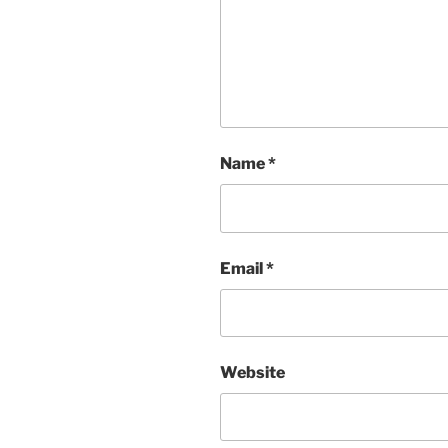
Name
*
Email
*
Website