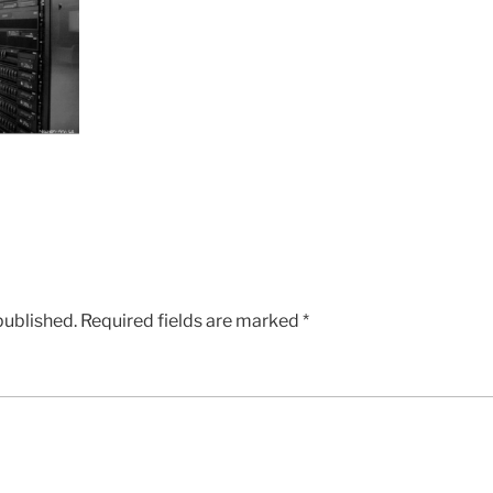
published.
Required fields are marked
*