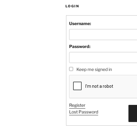
LOGIN
Username:
Password:
Keep me signed in
Register
Lost Password