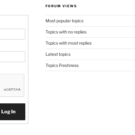
FORUM VIEWS
Most popular topics
Topics with no replies
Topics with most replies
Latest topics
Topics Freshness
Log In